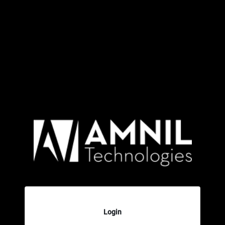
Login