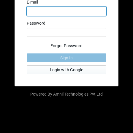
E-mail
Password
Forgot Password
Sign In
Login with Google
Powered By
Amnil Technologies Pvt Ltd